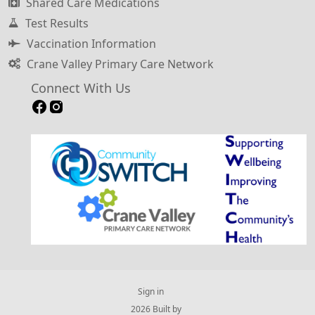
Shared Care Medications
Test Results
Vaccination Information
Crane Valley Primary Care Network
Connect With Us
Sign in
© 2026 Built by