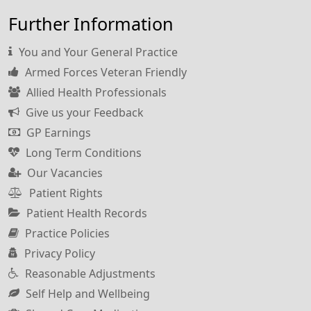
Further Information
You and Your General Practice
Armed Forces Veteran Friendly
Allied Health Professionals
Give us your Feedback
GP Earnings
Long Term Conditions
Our Vacancies
Patient Rights
Patient Health Records
Practice Policies
Privacy Policy
Reasonable Adjustments
Self Help and Wellbeing