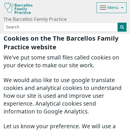
Menu
The Barcellos Family Practice
Cookies on the The Barcellos Family
Practice website
We've put some small files called cookies on
your device to make our site work.
We would also like to use google translate
cookies and analytical cookies to understand
how our site is used and improve user
experience. Analytical cookies send
information to Google Analytics.
Let us know your preference. We will use a