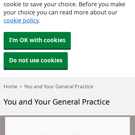
cookie to save your choice. Before you make
your choice you can read more about our
cookie policy
.
I'm OK with cookies
Do not use cookies
Home
You and Your General Practice
You and Your General Practice