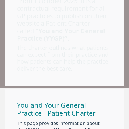
From 1 October 2025, it is a
contractual requirement for all
GP practices to publish on their
website a Patient Charter
called
“You and Your General
Practice (YYGP)”.
The charter outlines what patients
can expect from their practice and
how patients can help the practice
deliver the best care.
You and Your General
Practice - Patient Charter
This page provides information about