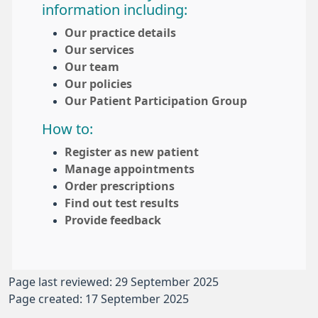
information including:
Our practice details
Our services
Our team
Our policies
Our Patient Participation Group
How to:
Register as new patient
Manage appointments
Order prescriptions
Find out test results
Provide feedback
Page last reviewed: 29 September 2025
Page created: 17 September 2025