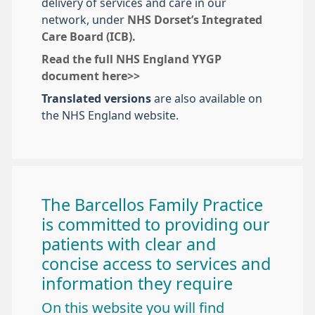
delivery of services and care in our
network, under
NHS Dorset’s Integrated
Care Board (ICB).
Read the full NHS England YYGP
document here>>
Translated versions
are also available on
the NHS England website.
The Barcellos Family Practice
is committed to providing our
patients with clear and
concise access to services and
information they require
On this website you will find