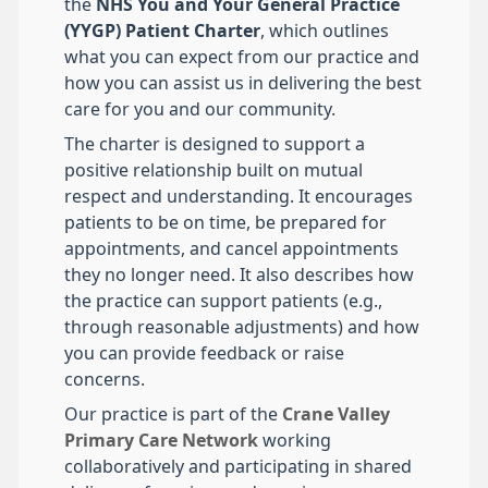
the
NHS You and Your General Practice
(YYGP) Patient Charter
, which outlines
what you can expect from our practice and
how you can assist us in delivering the best
care for you and our community.
The charter is designed to support a
positive relationship built on mutual
respect and understanding. It encourages
patients to be on time, be prepared for
appointments, and cancel appointments
they no longer need. It also describes how
the practice can support patients (e.g.,
through reasonable adjustments) and how
you can provide feedback or raise
concerns.
Our practice is part of the
Crane Valley
Primary Care Network
working
collaboratively and participating in shared