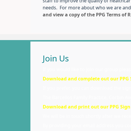
staff to improve the quality of healthca
needs. For more about who we are and
and view a copy of the PPG Terms of R
Join Us
If you would like to join our group plea
Download and complete out our PPG S
If you prefer, you can download the sign 
The Barcellos Family Practice, Corbin 
Download and print out our PPG Sign
We will be in touch shortly after we rec
By providing your email address you con