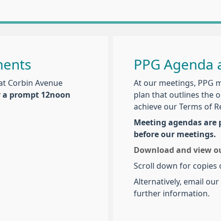
ments
PPG Agenda a
at Corbin Avenue
At our meetings, PPG 
r a prompt 12noon
plan that outlines the 
achieve our Terms of R
Meeting agendas are p
before our meetings.
Download and view our
Scroll down for copies
Alternatively, email ou
further information.