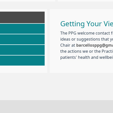
Getting Your Vi
The PPG welcome contact fr
ideas or suggestions that 
Chair at
barcellosppg@gm
the actions we or the Pract
patients' health and wellbe