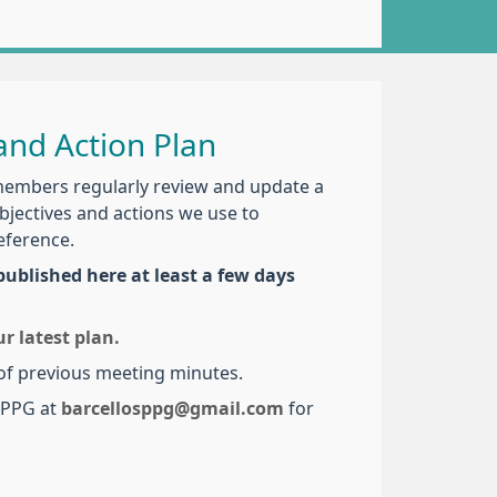
nd Action Plan
members regularly review and update a
objectives and actions we use to
eference.
ublished here at least a few days
 latest plan.
 of previous meeting minutes.
r PPG at
barcellosppg@gmail.com
for