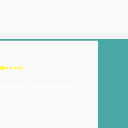
e@nhs.net
.
urn it to the practice by mail to:
il.