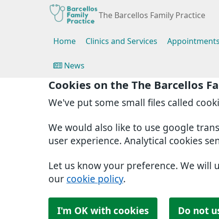
The Barcellos Family Practice
Home
Clinics and Services
Appointment
News
Cookies on the The Barcellos Fa
We've put some small files called cook
We would also like to use google tran
user experience. Analytical cookies se
Let us know your preference. We will 
our
cookie policy
.
I'm OK with cookies
Do not u