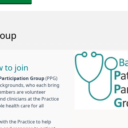
roup
 to join
 Participation Group
(PPG)
backgrounds, who each bring
members are volunteer
 clinicians at the Practice
e health care for all
ith the Practice to help