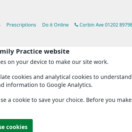
s
Prescriptions
Do it Online
Corbin Ave 01202 8979
mily Practice website
ies on your device to make our site work.
slate cookies and analytical cookies to understan
nd information to Google Analytics.
use a cookie to save your choice. Before you mak
se cookies