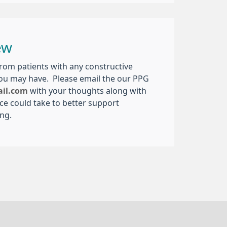
ew
om patients with any constructive
you may have. Please email the our PPG
ail.com
with your thoughts along with
ice could take to better support
ing.