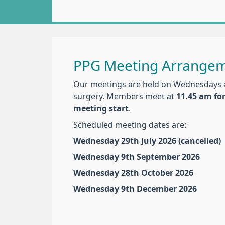
PPG Meeting Arrange
Our meetings are held on Wednesdays 
surgery. Members meet at
11.45 am fo
meeting start
.
Scheduled meeting dates are:
Wednesday 29th July 2026 (cancelled)
Wednesday 9th September 2026
Wednesday 28th October 2026
Wednesday 9th December 2026