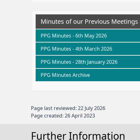
Minutes of our Previous Meetings
PPG Minutes - 6th May 2026
PPG Minutes - 4th March 2026
PPG Minutes - 28th January 2026
PPG Minutes Archive
Page last reviewed: 22 July 2026
Page created: 26 April 2023
Further Information