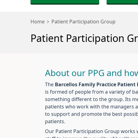
Home
Patient Participation Group
Patient Participation G
About our PPG and how
The
Barcellos Family Practice Patient
is formed of people from a variety of 
something different to the group. Its 
patients who work with the managers and
to support and promote the best possibl
patients.
Our Patient Participation Group works w