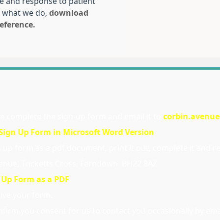
re and response to patient
 what we do,
download
eference.
se complete the sign-up form and email it to
corbin.avenu
ign Up Form in Microsoft Word Version
up form as a pdf document, print it out, complete it and ret
Avenue, Tricketts Cross, Ferndown BH22 8AZ
 Up Form as a PDF
eive your form.
firm you consent for us to contact you occasionally by ema