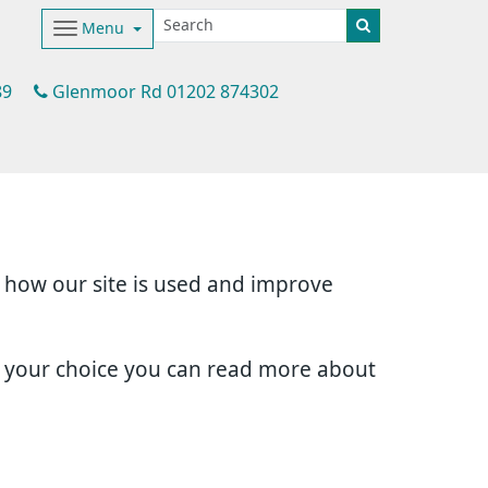
Menu
89
Glenmoor Rd 01202 874302
d how our site is used and improve
e your choice you can read more about