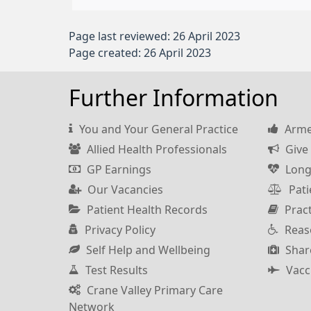
Page last reviewed: 26 April 2023
Page created: 26 April 2023
Further Information
You and Your General Practice
Armed
Allied Health Professionals
Give 
GP Earnings
Long
Our Vacancies
Pati
Patient Health Records
Pract
Privacy Policy
Reas
Self Help and Wellbeing
Shar
Test Results
Vacc
Crane Valley Primary Care
Network