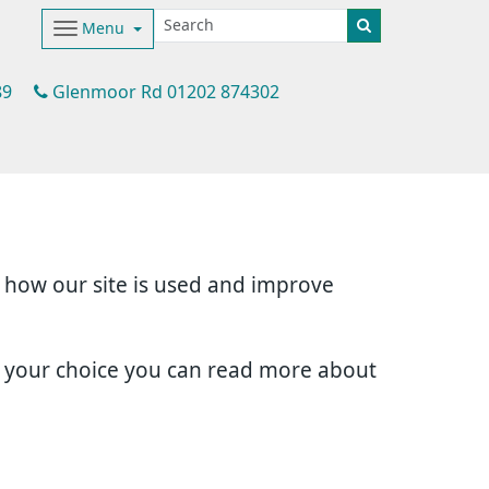
Menu
89
Glenmoor Rd 01202 874302
d how our site is used and improve
e your choice you can read more about