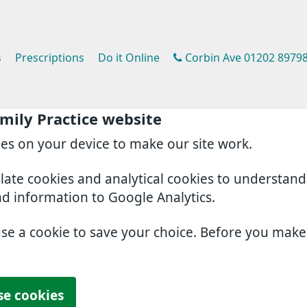
s
Prescriptions
Do it Online
Corbin Ave 01202 8979
mily Practice website
ies on your device to make our site work.
slate cookies and analytical cookies to understan
nd information to Google Analytics.
use a cookie to save your choice. Before you mak
se cookies