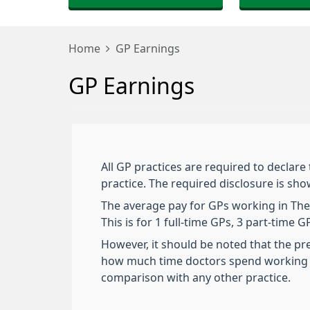
Home
GP Earnings
GP Earnings
All GP practices are required to declare
practice. The required disclosure is sh
The average pay for GPs working in The B
This is for 1 full-time GPs, 3 part-time
However, it should be noted that the pr
how much time doctors spend working i
comparison with any other practice.