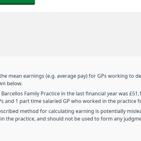
 the mean earnings (e.g. average pay) for GPs working to de
own below.
arcellos Family Practice in the last financial year was £51
 GPs and 1 part time salaried GP who worked in the practice 
escribed method for calculating earning is potentially misl
n the practice, and should not be used to form any judgm