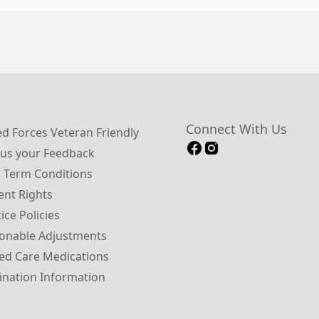
Connect With Us
 Forces Veteran Friendly
us your Feedback
 Term Conditions
ent Rights
ice Policies
onable Adjustments
ed Care Medications
ination Information