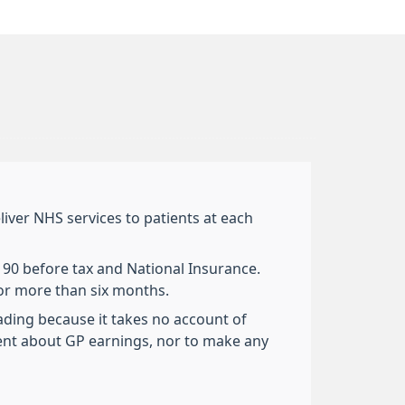
liver NHS services to patients at each
,190 before tax and National Insurance.
for more than six months.
eading because it takes no account of
ent about GP earnings, nor to make any