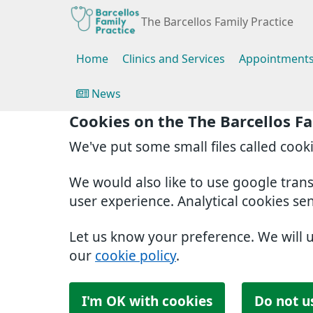
The Barcellos Family Practice
Home
Clinics and Services
Appointment
News
Cookies on the The Barcellos Fa
We've put some small files called cook
We would also like to use google tran
user experience. Analytical cookies se
Let us know your preference. We will 
our
cookie policy
.
I'm OK with cookies
Do not u