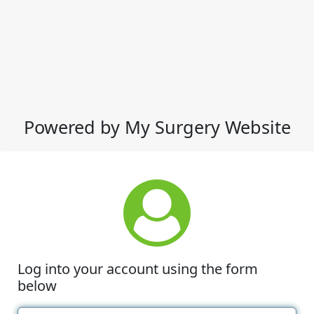
Powered by My Surgery Website
Log into your account using the form
below