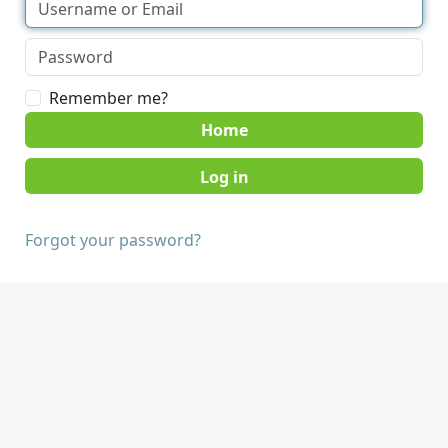
Remember me?
Home
Forgot your password?